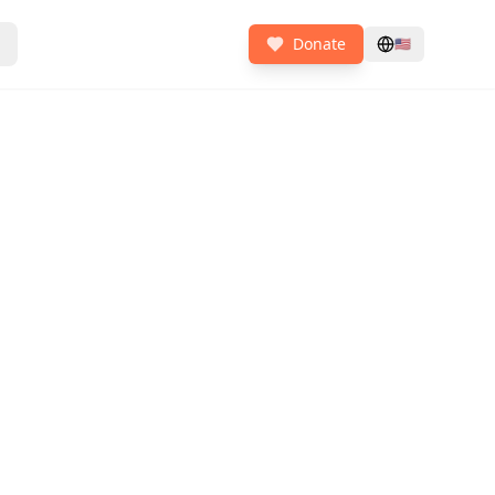
Donate
🇺🇸