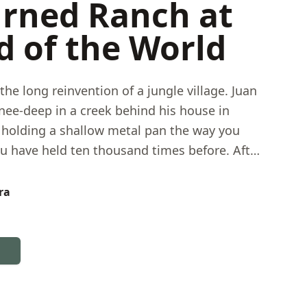
rned Ranch at
d of the World
the long reinvention of a jungle village. Juan
nee-deep in a creek behind his house in
olding a shallow metal pan the way you
 have held ten thousand times before. After
ning for gold, he now guides visitors through
rtisanal gold panning while explaining what
ra
ing guests — a performance that is also a