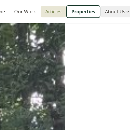
me
Our Work
Articles
Properties
About Us