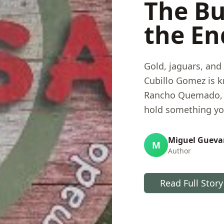
The Bu
the En
Gold, jaguars, and 
Cubillo Gomez is k
Rancho Quemado, h
hold something you
sixty years of pan
the mechanics of a
Miguel Gueva
M
Author
he is doing to pay
reality.
Read Full Story