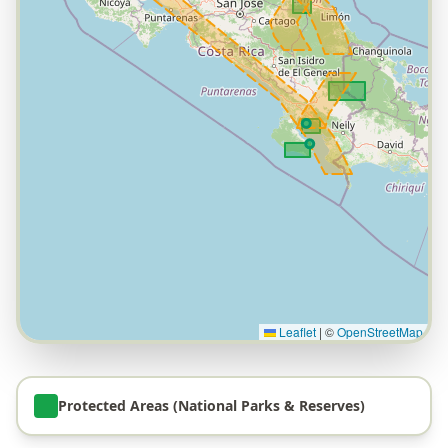
Leaflet
|
©
OpenStreetMap
Protected Areas (National Parks & Reserves)