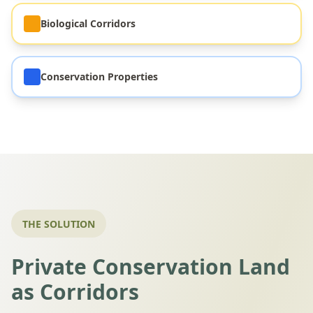
Biological Corridors
Conservation Properties
THE SOLUTION
Private Conservation Land
as Corridors