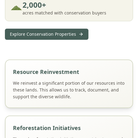
2,000+
acres matched with conservation buyers
Explore Conservation Properties
Resource Reinvestment
We reinvest a significant portion of our resources into
these lands. This allows us to track, document, and
support the diverse wildlife.
Reforestation Initiatives