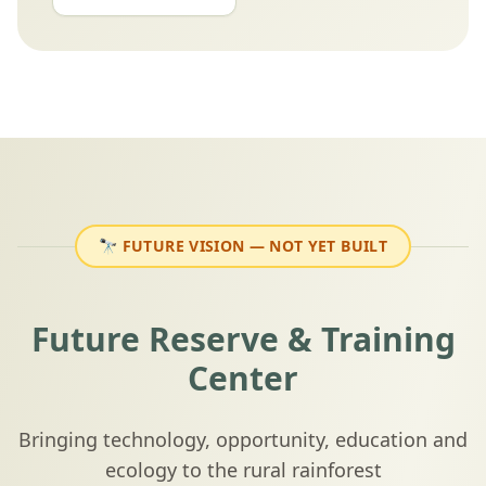
🔭
FUTURE VISION
— NOT YET BUILT
Future Reserve & Training
Center
Bringing technology, opportunity, education and
ecology to the rural rainforest