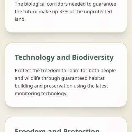
The biological corridors needed to guarantee
the future make up 33% of the unprotected
land.
Technology and Biodiversity
Protect the freedom to roam for both people
and wildlife through guaranteed habitat
building and preservation using the latest
monitoring technology.
Freedom and Protection