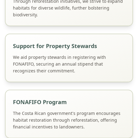
Through reforestation initiatives, we strive to expand
habitats for diverse wildlife, further bolstering
biodiversity.
Support for Property Stewards
We aid property stewards in registering with
FONAFIFO, securing an annual stipend that
recognizes their commitment.
FONAFIFO Program
The Costa Rican government's program encourages
habitat restoration through reforestation, offering
financial incentives to landowners.