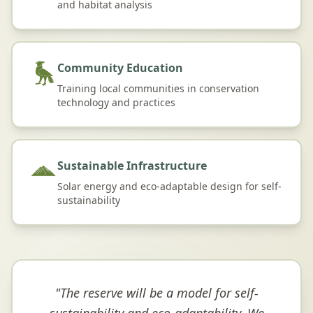
and habitat analysis
Community Education
Training local communities in conservation
technology and practices
Sustainable Infrastructure
Solar energy and eco-adaptable design for self-
sustainability
"
The reserve will be a model for self-