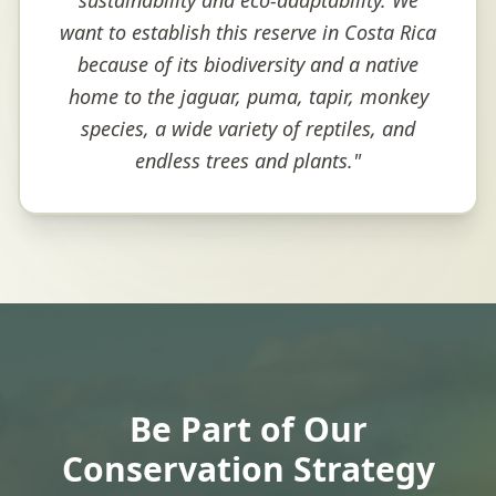
sustainability and eco-adaptability. We
want to establish this reserve in Costa Rica
because of its biodiversity and a native
home to the jaguar, puma, tapir, monkey
species, a wide variety of reptiles, and
endless trees and plants.
"
Be Part of Our
Conservation Strategy