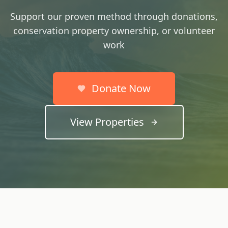
Support our proven method through donations,
conservation property ownership, or volunteer
work
Donate Now
View Properties