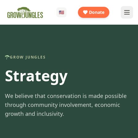
🇺🇸
Donate
GROW JUNGLES
Strategy
We believe that conservation is made possible
through community involvement, economic
growth and inclusivity.