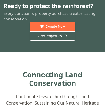
Ready to protect the rainforest?
Every donation & property purchase creates lasting
conservation.
Donate Now
View Properties
Connecting Land
Conservation
Continual Stewardship through Land
Conservation: Sustaining Our Natural Heritage