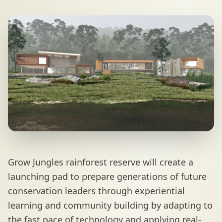
Grow Jungles rainforest reserve will create a
launching pad to prepare generations of future
conservation leaders through experiential
learning and community building by adapting to
the fast pace of technology and applying real-