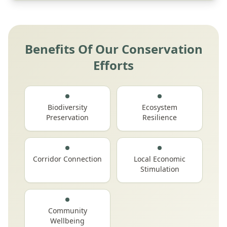
Benefits Of Our Conservation
Efforts
Biodiversity
Ecosystem
Preservation
Resilience
Corridor Connection
Local Economic
Stimulation
Community
Wellbeing