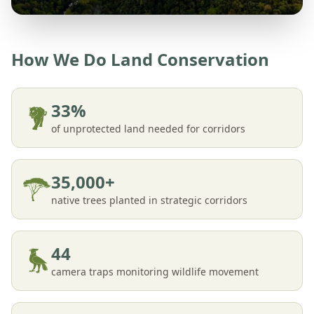
How We Do Land Conservation
33%
of unprotected land needed for corridors
35,000+
native trees planted in strategic corridors
44
camera traps monitoring wildlife movement