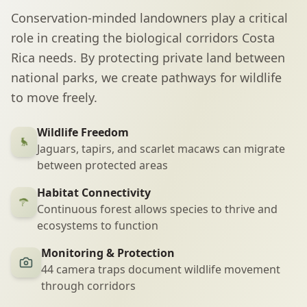
Conservation-minded landowners play a critical
role in creating the biological corridors Costa
Rica needs. By protecting private land between
national parks, we create pathways for wildlife
to move freely.
Wildlife Freedom
Jaguars, tapirs, and scarlet macaws can migrate
between protected areas
Habitat Connectivity
Continuous forest allows species to thrive and
ecosystems to function
Monitoring & Protection
44 camera traps document wildlife movement
through corridors