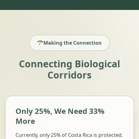
Making the Connection
Connecting Biological
Corridors
Only 25%, We Need 33%
More
Currently, only 25% of Costa Rica is protected.