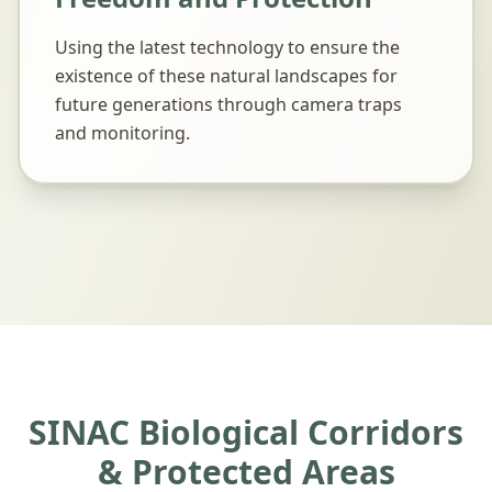
Using the latest technology to ensure the
existence of these natural landscapes for
future generations through camera traps
and monitoring.
SINAC Biological Corridors
& Protected Areas