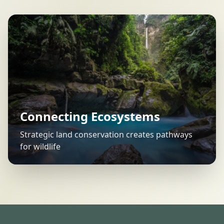
Connecting Ecosystems
Strategic land conservation creates pathways
for wildlife