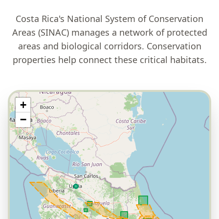
Costa Rica's National System of Conservation
Areas (SINAC) manages a network of protected
areas and biological corridors. Conservation
properties help connect these critical habitats.
+
−