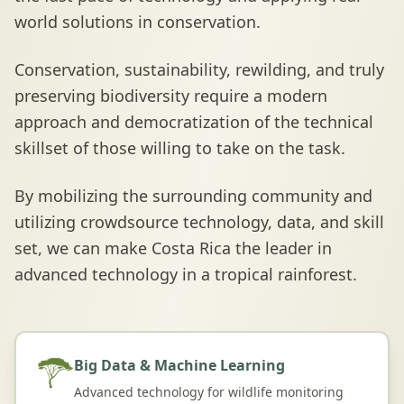
world solutions in conservation.
Conservation, sustainability, rewilding, and truly
preserving biodiversity require a modern
approach and democratization of the technical
skillset of those willing to take on the task.
By mobilizing the surrounding community and
utilizing crowdsource technology, data, and skill
set, we can make Costa Rica the leader in
advanced technology in a tropical rainforest.
Big Data & Machine Learning
Advanced technology for wildlife monitoring