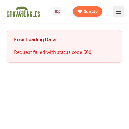
🇺🇸
Donate
Error Loading Data
Request failed with status code 500