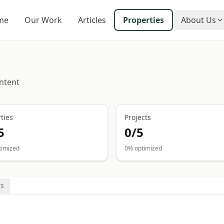
me
Our Work
Articles
Properties
About Us
ntent
ties
Projects
5
0
/
5
timized
0
% optimized
s