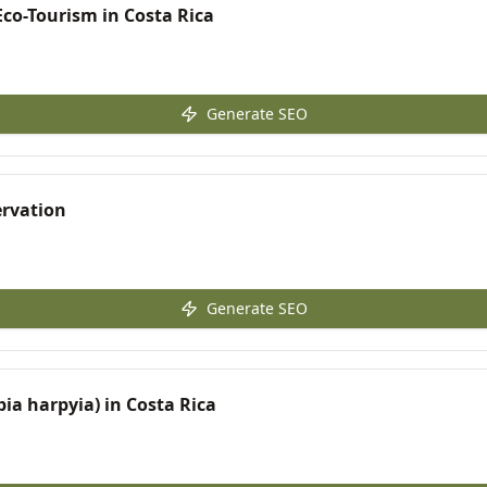
co-Tourism in Costa Rica
Generate SEO
ervation
Generate SEO
pia harpyia) in Costa Rica