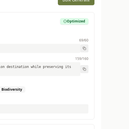
Optimized
69
/60
159
/160
ion destination while preserving its
Biodiversity