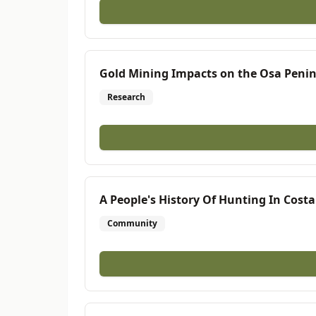
Gold Mining Impacts on the Osa Penin
Research
A People's History Of Hunting In Costa
Community