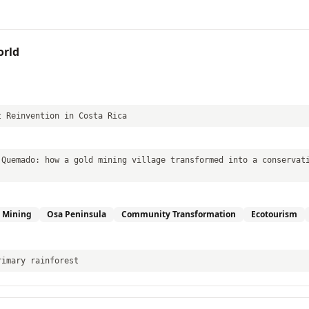
orld
t Reinvention in Costa Rica
 Quemado: how a gold mining village transformed into a conservat
 Mining
Osa Peninsula
Community Transformation
Ecotourism
rimary rainforest