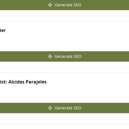
Generate SEO
ier
Generate SEO
st: Alcides Parajeles
Generate SEO