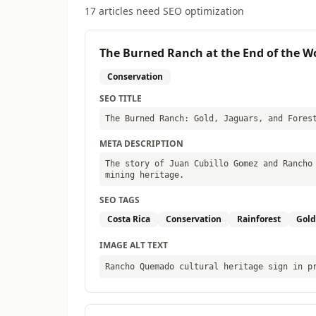
17
articles need SEO optimization
The Burned Ranch at the End of the W
Conservation
SEO TITLE
The Burned Ranch: Gold, Jaguars, and Fores
META DESCRIPTION
The story of Juan Cubillo Gomez and Rancho
mining heritage.
SEO TAGS
Costa Rica
Conservation
Rainforest
Gold
IMAGE ALT TEXT
Rancho Quemado cultural heritage sign in p