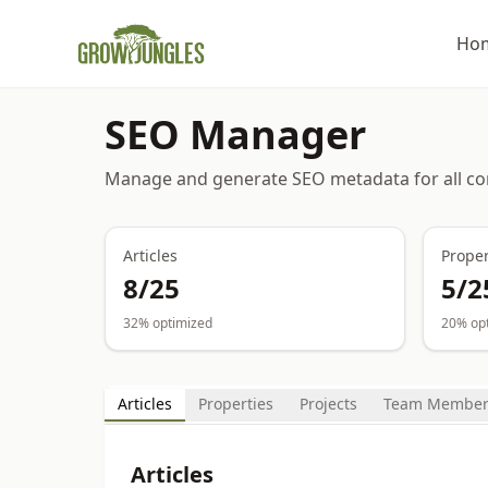
Ho
SEO Manager
Manage and generate SEO metadata for all co
Articles
Proper
8
/
25
5
/
2
32
% optimized
20
% op
Articles
Properties
Projects
Team Member
Articles