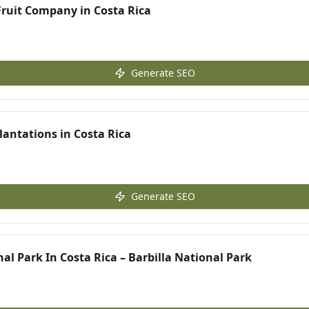
Fruit Company in Costa Rica
Generate SEO
antations in Costa Rica
Generate SEO
al Park In Costa Rica – Barbilla National Park