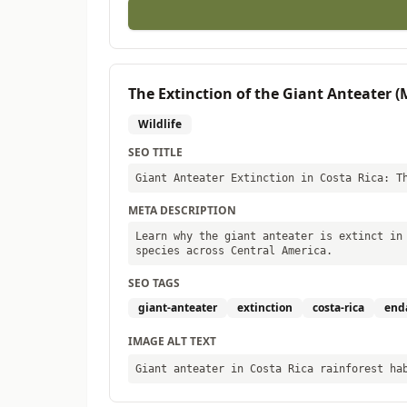
The Extinction of the Giant Anteater 
Wildlife
SEO TITLE
Giant Anteater Extinction in Costa Rica: T
META DESCRIPTION
Learn why the giant anteater is extinct in
species across Central America.
SEO TAGS
giant-anteater
extinction
costa-rica
end
IMAGE ALT TEXT
Giant anteater in Costa Rica rainforest ha