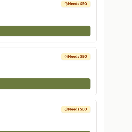
Needs SEO
Needs SEO
Needs SEO