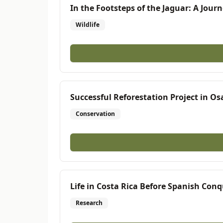
In the Footsteps of the Jaguar: A Journ
Wildlife
Successful Reforestation Project in O
Conservation
Life in Costa Rica Before Spanish Con
Research