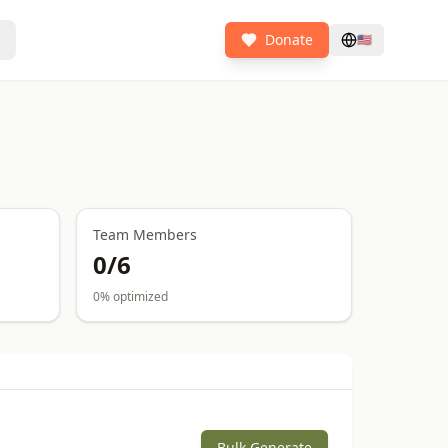
Donate
🇺🇸
Team Members
0
/
6
0
% optimized
Bulk Generate