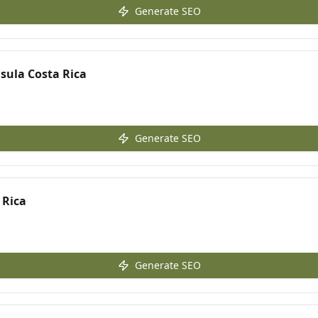
Generate SEO
sula Costa Rica
Generate SEO
 Rica
Generate SEO