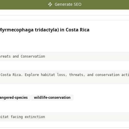
Generate SEO
(Myrmecophaga tridactyla) in Costa Rica
hreats and Conservation
 Costa Rica. Explore habitat loss, threats, and conservation act
angered-species
wildlife-conservation
bitat facing extinction