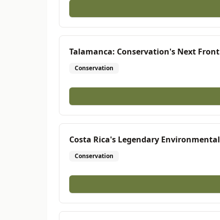
Talamanca: Conservation's Next Front
Conservation
Costa Rica's Legendary Environmentali
Conservation