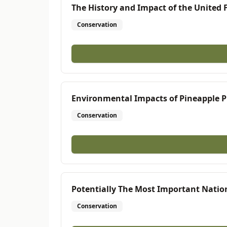
The History and Impact of the United 
Conservation
Environmental Impacts of Pineapple Pl
Conservation
Potentially The Most Important Nation
Conservation