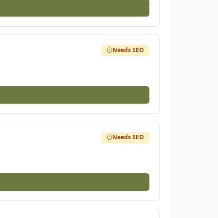
Needs SEO
Needs SEO