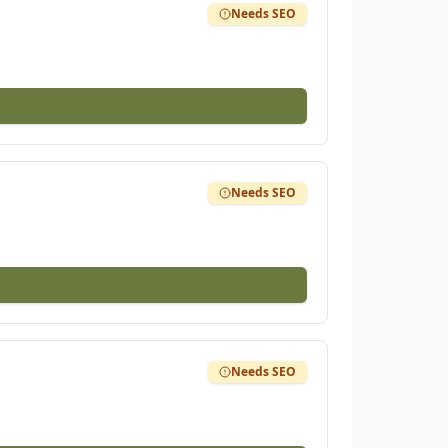
Needs SEO
Needs SEO
Needs SEO