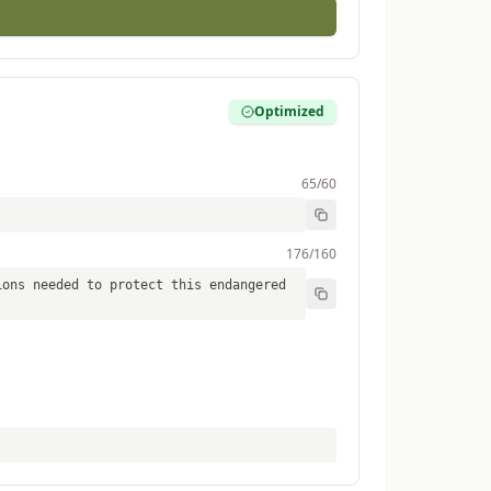
Optimized
65
/60
176
/160
ions needed to protect this endangered