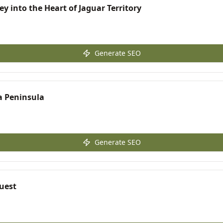
ey into the Heart of Jaguar Territory
Generate SEO
sa Peninsula
Generate SEO
quest