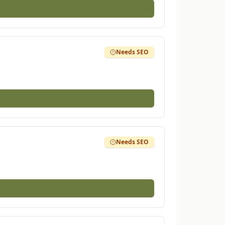
Needs SEO
Needs SEO