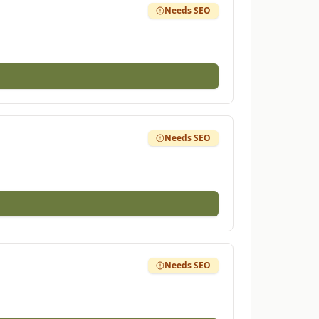
Needs SEO
Needs SEO
Needs SEO