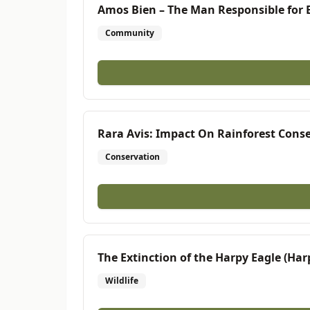
Amos Bien – The Man Responsible for E
Community
Rara Avis: Impact On Rainforest Cons
Conservation
The Extinction of the Harpy Eagle (Har
Wildlife