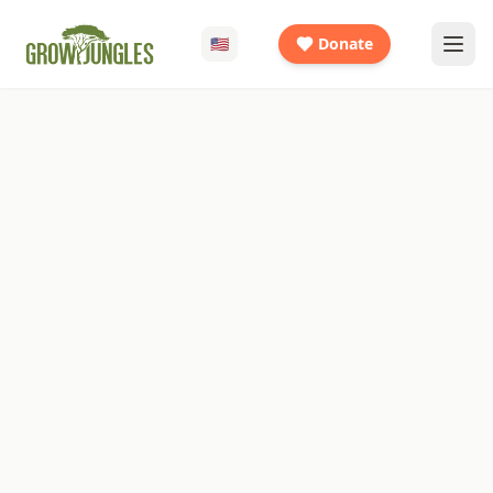
🇺🇸
Donate