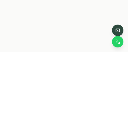
Grow Jungles
Own Conservation