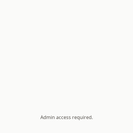
Admin access required.